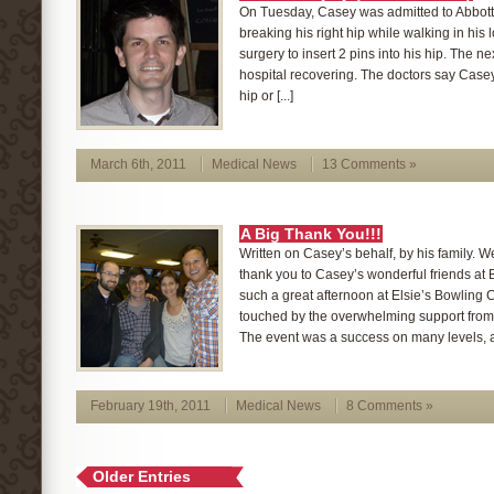
On Tuesday, Casey was admitted to Abbott 
breaking his right hip while walking in his l
surgery to insert 2 pins into his hip. The n
hospital recovering. The doctors say Casey
hip or [...]
March 6th, 2011
Medical News
13 Comments »
A Big Thank You!!!
Written on Casey’s behalf, by his family. We
thank you to Casey’s wonderful friends at 
such a great afternoon at Elsie’s Bowling
touched by the overwhelming support from 
The event was a success on many levels, an
February 19th, 2011
Medical News
8 Comments »
Older Entries