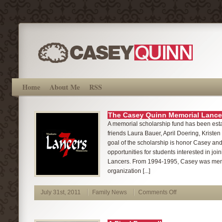
Home
About Me
RSS
The Casey Quinn Memorial Lance
A memorial scholarship fund has been est
friends Laura Bauer, April Doering, Kristen
goal of the scholarship is honor Casey and
opportunities for students interested in jo
Lancers. From 1994-1995, Casey was memb
organization [...]
July 31st, 2011
Family News
Comments Off