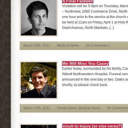
A Final Farewell
Visitation will be 5-8pm on Thursday, Mar
– Northview, 2060 Commerce Drive, North
one hour prior to the service at the church o
be held at 11am on Friday, April 1 at Holy
Grant Avenue, North Mankato, [...]
March 29th, 2011
Medical News
16 Comments »
We Will Miss You Casey
Earlier today, surrounded by his family, C
Abbott Northwestern Hospital. Funeral ser
announced in the next day or two. Dates an
shortly, so please check back.
March 27th, 2011
Family News
,
Medical News
84 Comments
Insult to Injury (or vise versa?)