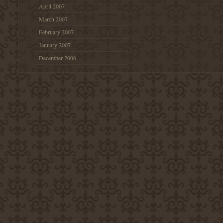
April 2007
March 2007
February 2007
January 2007
December 2006