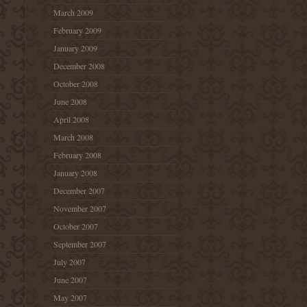
March 2009
February 2009
January 2009
December 2008
October 2008
June 2008
April 2008
March 2008
February 2008
January 2008
December 2007
November 2007
October 2007
September 2007
July 2007
June 2007
May 2007