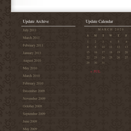
Update Archive
Update Calendar
MARCH 2020
July 2011
S
M
T
W
T
F
March 2011
1
2
3
4
5
6
February 2011
8
9
10
11
12
13
15
16
17
18
19
20
January 2011
22
23
24
25
26
27
August 2010
29
30
31
May 2010
« JUL
March 2010
February 2010
December 2009
November 2009
October 2009
September 2009
June 2009
May 2009