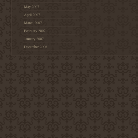
May 2007
April 2007
March 2007
February 2007
January 2007
December 2006