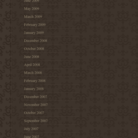
June 2009
May 2009
March 2009
February 2009
January 2009
December 2008
October 2008
June 2008
April 2008
March 2008
February 2008
January 2008
December 2007
November 2007
October 2007
September 2007
July 2007
June 2007