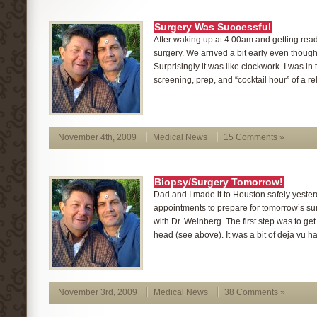
Surgery Was Successful
After waking up at 4:00am and getting ready 
surgery. We arrived a bit early even though 
Surprisingly it was like clockwork. I was in 
screening, prep, and “cocktail hour” of a rel
November 4th, 2009
Medical News
15 Comments »
Biopsy/Surgery Tomorrow!
Dad and I made it to Houston safely yester
appointments to prepare for tomorrow’s surg
with Dr. Weinberg. The first step was to get
head (see above). It was a bit of deja vu h
November 3rd, 2009
Medical News
38 Comments »