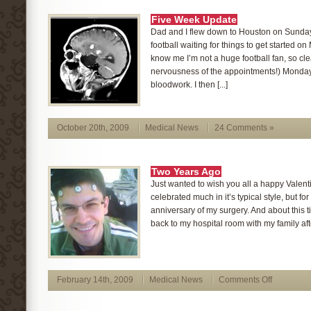
Five Week Update
Dad and I flew down to Houston on Sunday
football waiting for things to get started o
know me I’m not a huge football fan, so cle
nervousness of the appointments!) Monday 
bloodwork. I then [...]
October 20th, 2009
Medical News
24 Comments »
Two Years Ago
Just wanted to wish you all a happy Valentin
celebrated much in it’s typical style, but fo
anniversary of my surgery. And about this t
back to my hospital room with my family afte
February 14th, 2009
Medical News
Comments Off