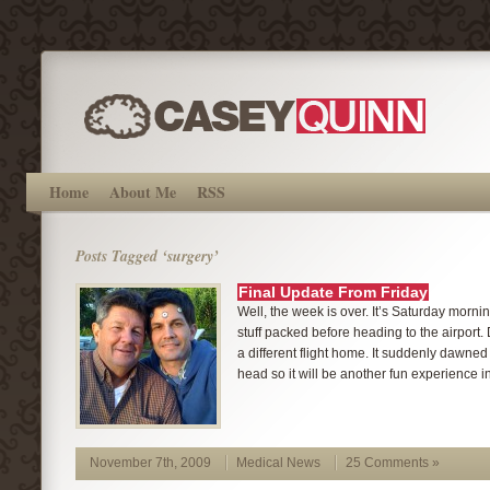
Home
About Me
RSS
Posts Tagged ‘surgery’
Final Update From Friday
Well, the week is over. It’s Saturday mornin
stuff packed before heading to the airport.
a different flight home. It suddenly dawned
head so it will be another fun experience in a
November 7th, 2009
Medical News
25 Comments »