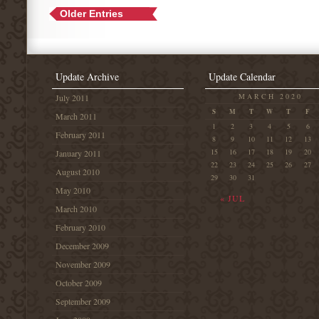
Older Entries
Update Archive
Update Calendar
MARCH 2020
July 2011
S
M
T
W
T
F
March 2011
1
2
3
4
5
6
February 2011
8
9
10
11
12
13
15
16
17
18
19
20
January 2011
22
23
24
25
26
27
August 2010
29
30
31
May 2010
« JUL
March 2010
February 2010
December 2009
November 2009
October 2009
September 2009