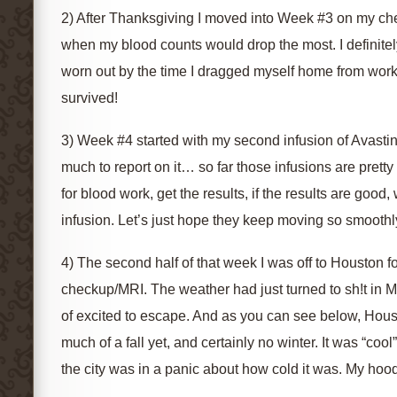
2) After Thanksgiving I moved into Week #3 on my ch
when my blood counts would drop the most. I definitely
worn out by the time I dragged myself home from work 
survived!
3) Week #4 started with my second infusion of Avastin f
much to report on it… so far those infusions are pretty s
for blood work, get the results, if the results are good,
infusion. Let’s just hope they keep moving so smoothl
4) The second half of that week I was off to Houston 
checkup/MRI. The weather had just turned to sh!t in M
of excited to escape. And as you can see below, Houst
much of a fall yet, and certainly no winter. It was “cool
the city was in a panic about how cold it was. My hoo