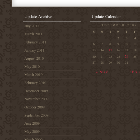
Update Archive
Update Calendar
DECEMBER 2009
July 2011
S
M
T
W
T
F
March 2011
1
2
3
4
February 2011
6
7
8
9
10
11
15
January 2011
13
14
16
17
18
24
20
21
22
23
25
August 2010
27
28
29
30
31
May 2010
« NOV
FEB 
March 2010
February 2010
December 2009
November 2009
October 2009
September 2009
June 2009
May 2009
March 2009