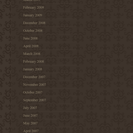
February 2009
January 2009
December 2008
October 2008
June 2008
April 2008
March 2008
February 2008
January 2008
December 2007
November 2007
October 2007
September 2007
July 2007
June 2007
May 2007
April 2007