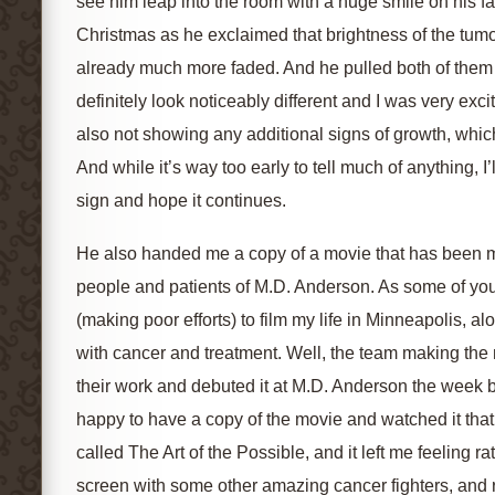
see him leap into the room with a huge smile on his fa
Christmas as he exclaimed that brightness of the tum
already much more faded. And he pulled both of them 
definitely look noticeably different and I was very excit
also not showing any additional signs of growth, whic
And while it’s way too early to tell much of anything, I’
sign and hope it continues.
He also handed me a copy of a movie that has been 
people and patients of M.D. Anderson. As some of y
(making poor efforts) to film my life in Minneapolis, 
with cancer and treatment. Well, the team making the
their work and debuted it at M.D. Anderson the week be
happy to have a copy of the movie and watched it that ni
called The Art of the Possible, and it left me feeling ra
screen with some other amazing cancer fighters, and