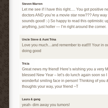
Steven Warren
Let me see if I have this right…. You got positive 
doctors AND you’re a movie star now??? Any way you 
sounds good! :-) So happy to read this optimistic u
anything, just holler — I’m right around the corner.
Uncle Steve & Aunt Trina
Love you much…and remember to eat!!!! Your in o
doing good
Tricia
Great news my friend! Here’s wishing you a very 
blessed New Year – let’s do lunch again soon so I
wonderful smiling face in person! Thinking of you 
thoughts your way, your friend ~T
Laura & gang
yeah- dim away you tumors!