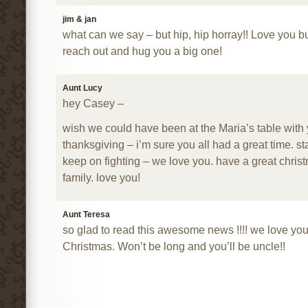
jim & jan
what can we say – but hip, hip horray!! Love you 
reach out and hug you a big one!
Aunt Lucy
hey Casey –
wish we could have been at the Maria’s table with
thanksgiving – i’m sure you all had a great time. st
keep on fighting – we love you. have a great chris
family. love you!
Aunt Teresa
so glad to read this awesome news !!!! we love yo
Christmas. Won’t be long and you’ll be uncle!!