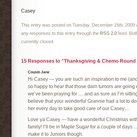
Casey
This entry was posted on Tuesday, December 15th, 2009 a
any responses to this entry through the
RSS 2.0
feed. Bot
currently closed.
15 Responses to “Thanksgiving & Chemo Round 
Cousin Jane
Hi Casey — you are such an inspiration to me (and 
so happy to hear that those darn tumors are going
we’ve been praying for … and as sure as I’m sitting 
believe that your wonderful Grannie had a lot to do 
her every day to take good care of our Casey…
Love ya Casey — have a wonderful Christmas with
family! I’ll be in Maple Sugar for a couple of days …
make it to Juniors though.