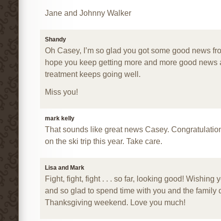
Jane and Johnny Walker
Shandy
Oh Casey, I’m so glad you got some good news from
hope you keep getting more and more good news 
treatment keeps going well.
Miss you!
mark kelly
That sounds like great news Casey. Congratulation
on the ski trip this year. Take care.
Lisa and Mark
Fight, fight, fight . . . so far, looking good! Wishing 
and so glad to spend time with you and the family 
Thanksgiving weekend. Love you much!