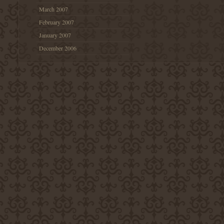
March 2007
February 2007
January 2007
December 2006