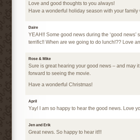
Love and good thoughts to you always!
Have a wonderful holiday season with your family
Daire
YEAH!! Some good news during the ‘good news’ s
terrific!! When are we going to do lunch!?? Love 
Rose & Mike
Sure is great hearing your good news – and may it
forward to seeing the movie.
Have a wonderful Christmas!
April
Yay! I am so happy to hear the good news. Love y
Jen and Erik
Great news. So happy to hear it!!!