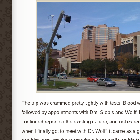
The trip was crammed pretty tightly with tests. Blood
followed by appointments with Drs. Slopis and Wolff. 
continued report on the existing cancer, and not exp
when I finally got to meet with Dr. Wolff, it came as a 