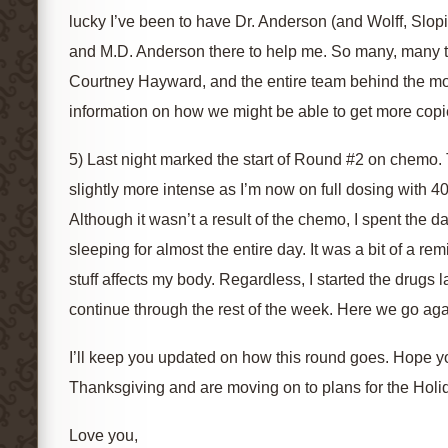
lucky I’ve been to have Dr. Anderson (and Wolff, Slop
and M.D. Anderson there to help me. So many, many 
Courtney Hayward, and the entire team behind the mo
information on how we might be able to get more copies
5) Last night marked the start of Round #2 on chemo. 
slightly more intense as I’m now on full dosing with 
Although it wasn’t a result of the chemo, I spent the
sleeping for almost the entire day. It was a bit of a r
stuff affects my body. Regardless, I started the drugs l
continue through the rest of the week. Here we go aga
I’ll keep you updated on how this round goes. Hope yo
Thanksgiving and are moving on to plans for the Holi
Love you,