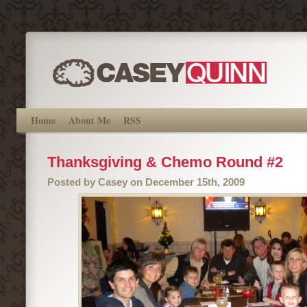
Home
About Me
RSS
Thanksgiving & Chemo Round #2
Posted by Casey on December 15th, 2009