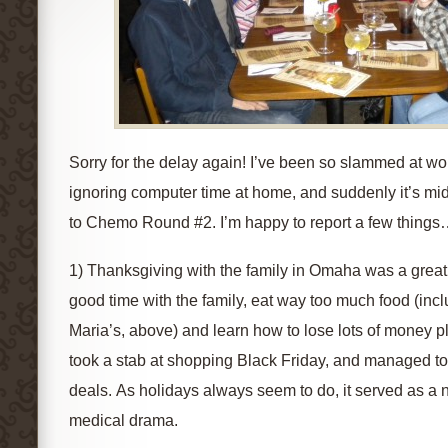
Sorry for the delay again! I’ve been so slammed at wor
ignoring computer time at home, and suddenly it’s m
to Chemo Round #2. I’m happy to report a few thing
1) Thanksgiving with the family in Omaha was a great 
good time with the family, eat way too much food (incl
Maria’s, above) and learn how to lose lots of money p
took a stab at shopping Black Friday, and managed t
deals. As holidays always seem to do, it served as a 
medical drama.