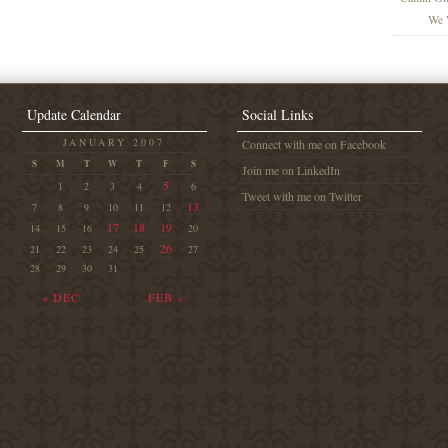
We 
Update Calendar
Social Links
JANUARY 2007
Connect with me on Facebook
S
M
T
W
T
F
S
Join me on LinkedIn
5
1
2
3
4
6
Tweet with me on Twitter
13
7
8
9
10
11
12
17
18
19
14
15
16
20
26
21
22
23
24
25
27
28
29
30
31
« DEC
FEB »