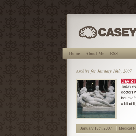
Home
About Me
RSS
Archive for January 18th, 2007
Day 2 
Today was
doctors w
hours of 
a bit of i
January 18th, 2007
Medical 