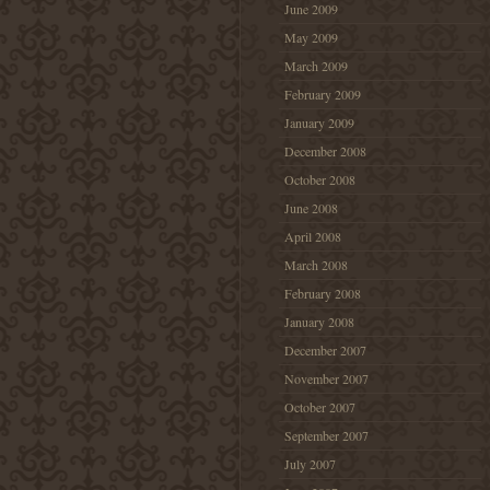
June 2009
May 2009
March 2009
February 2009
January 2009
December 2008
October 2008
June 2008
April 2008
March 2008
February 2008
January 2008
December 2007
November 2007
October 2007
September 2007
July 2007