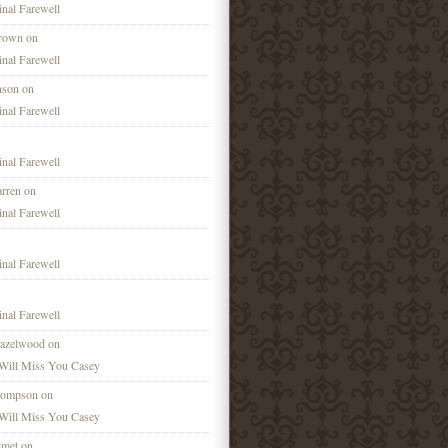
nal Farewell
Brown on
nal Farewell
nson on
nal Farewell
nal Farewell
rren on
nal Farewell
nal Farewell
nal Farewell
azelwood on
Will Miss You Casey
hompson on
Will Miss You Casey
lmet on