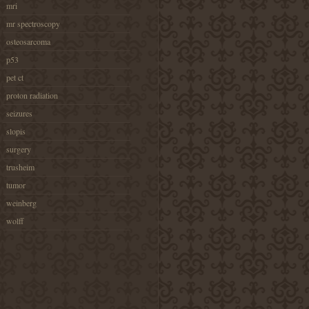
mri
mr spectroscopy
osteosarcoma
p53
pet ct
proton radiation
seizures
slopis
surgery
trusheim
tumor
weinberg
wolff