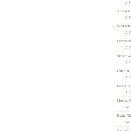
A Fi
Alistair 
A Fi
Scott Joh
A Fi
Lorenz on
A Fi
Steven Wa
A Fi
Chris on
A Fi
Laurie on
A Fi
Monica H
We 
Rachel T
We 
Caitlin Gi