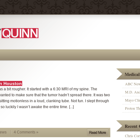
Medical
in Houston
ABC News
 a bit rougher. It started with a 6:30 MRI of my spine. The
M.D. And
anted to make sure that the tumor hadn’t spread there. It was two
Mayo Clin
sitting motionless in a loud, clanking tube. Not fun. I slept through
t, so luckily I wasn’t awake the entire time. [...]
Proton T
Recent
News
4 Comments »
Chris Cort