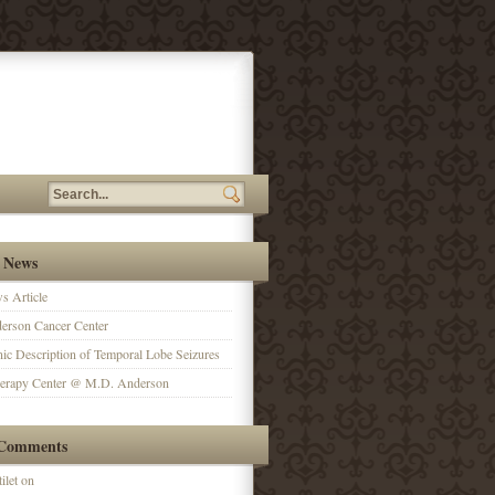
 News
 Article
erson Cancer Center
ic Description of Temporal Lobe Seizures
herapy Center @ M.D. Anderson
 Comments
ilet on