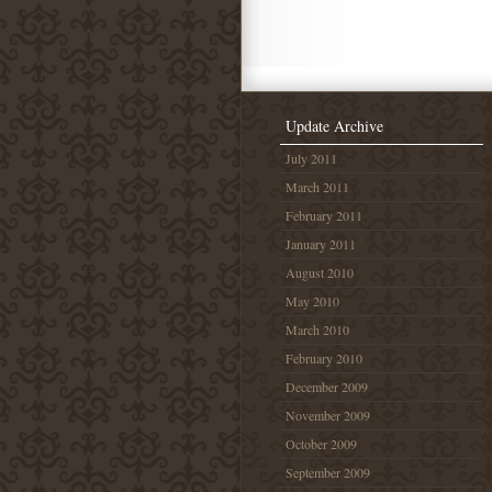
Update Archive
July 2011
March 2011
February 2011
January 2011
August 2010
May 2010
March 2010
February 2010
December 2009
November 2009
October 2009
September 2009